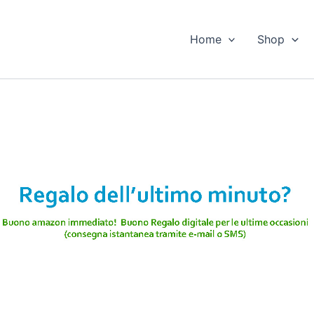
Home
Shop