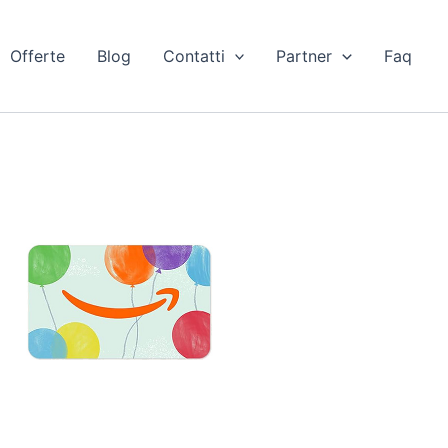
Offerte
Blog
Contatti
Partner
Faq