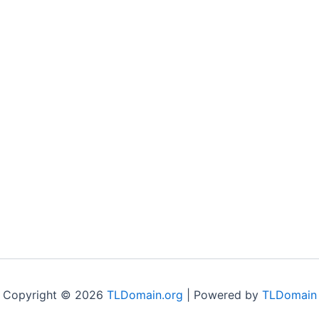
Copyright © 2026
TLDomain.org
| Powered by
TLDomain