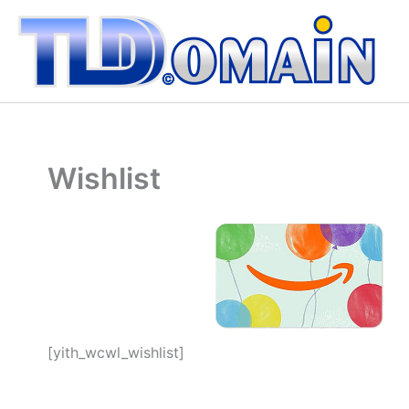
Vai
al
contenuto
Wishlist
[yith_wcwl_wishlist]