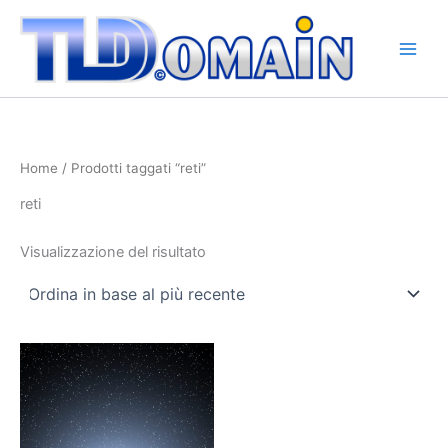
Vai
al
contenuto
Home
/ Prodotti taggati “reti”
reti
Visualizzazione del risultato