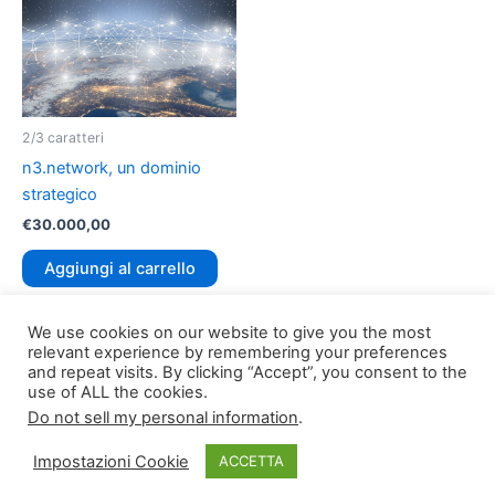
2/3 caratteri
n3.network, un dominio
strategico
€
30.000,00
Aggiungi al carrello
We use cookies on our website to give you the most
relevant experience by remembering your preferences
and repeat visits. By clicking “Accept”, you consent to the
use of ALL the cookies.
Do not sell my personal information
.
Copyright © 2026
TLDomain.org
| Powered by
TLDomain
Impostazioni Cookie
ACCETTA