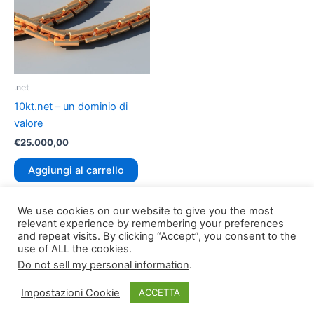
.net
10kt.net – un dominio di
valore
€
25.000,00
Aggiungi al carrello
We use cookies on our website to give you the most
relevant experience by remembering your preferences
and repeat visits. By clicking “Accept”, you consent to the
use of ALL the cookies.
Do not sell my personal information
.
Copyright © 2026
TLDomain.org
| Powered by
TLDomain
Impostazioni Cookie
ACCETTA