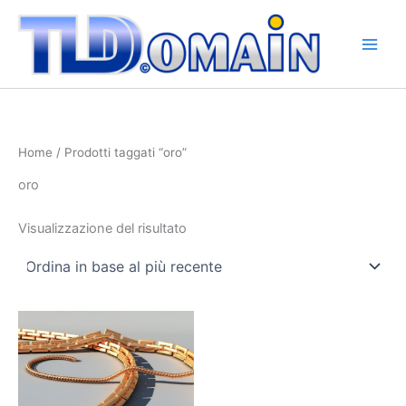
Vai
al
contenuto
Home
/ Prodotti taggati “oro”
oro
Visualizzazione del risultato