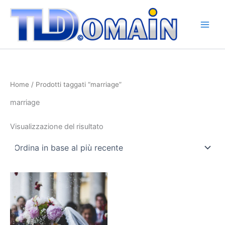
Vai
al
contenuto
Home
/ Prodotti taggati “marriage”
marriage
Visualizzazione del risultato