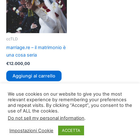
ccTLD
marriage.re – il matrimonio è
una cosa seria
€
12.000,00
Aggiungi al carrello
We use cookies on our website to give you the most
relevant experience by remembering your preferences
and repeat visits. By clicking “Accept”, you consent to the
use of ALL the cookies.
Do not sell my personal information
.
Copyright © 2026
TLDomain.org
| Powered by
TLDomain
Impostazioni Cookie
ACCETTA