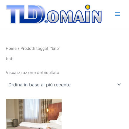
Vai
al
contenuto
Home
/ Prodotti taggati “bnb”
bnb
Visualizzazione del risultato