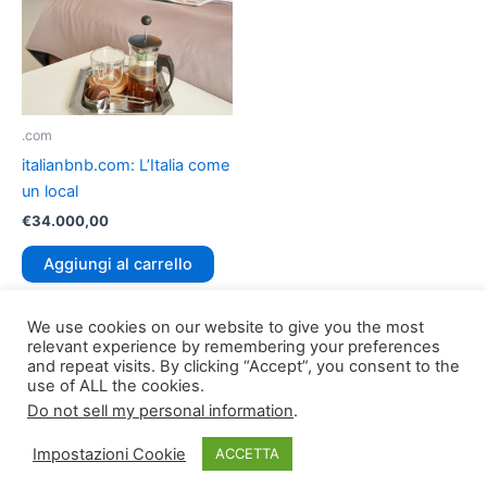
.com
italianbnb.com: L’Italia come
un local
€
34.000,00
Aggiungi al carrello
We use cookies on our website to give you the most
relevant experience by remembering your preferences
and repeat visits. By clicking “Accept”, you consent to the
use of ALL the cookies.
Do not sell my personal information
.
Copyright © 2026
TLDomain.org
| Powered by
TLDomain
Impostazioni Cookie
ACCETTA