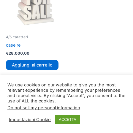
4/5 caratteri
case.re
€
28.000,00
Aggiungi al carrello
We use cookies on our website to give you the most
relevant experience by remembering your preferences
and repeat visits. By clicking “Accept”, you consent to the
use of ALL the cookies.
Do not sell my personal information
.
Copyright © 2026
TLDomain.org
| Powered by
TLDomain
Impostazioni Cookie
ACCETTA