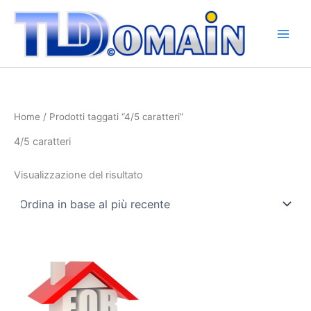
Vai
al
contenuto
Home
/ Prodotti taggati “4/5 caratteri”
4/5 caratteri
Visualizzazione del risultato